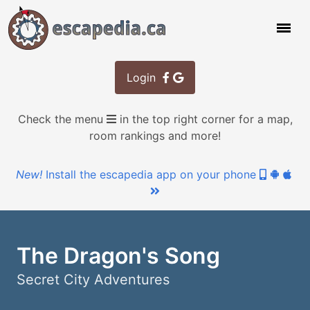
Login
Check the menu
in the top right corner for a map,
room rankings and more!
New!
Install the escapedia app on your phone
The Dragon's Song
Secret City Adventures