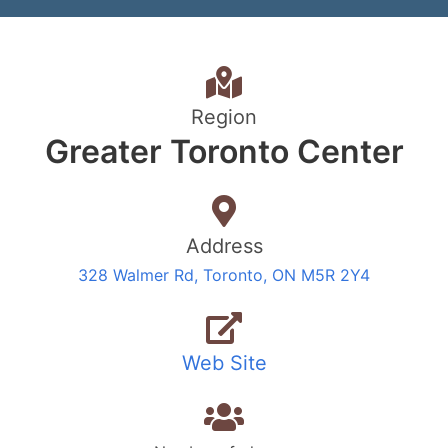
Region
Greater Toronto Center
Address
328 Walmer Rd, Toronto, ON M5R 2Y4
Web Site