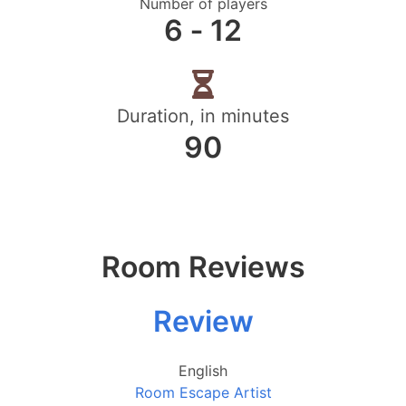
Number of players
6 ‐ 12
Duration, in minutes
90
Room Reviews
Review
English
Room Escape Artist