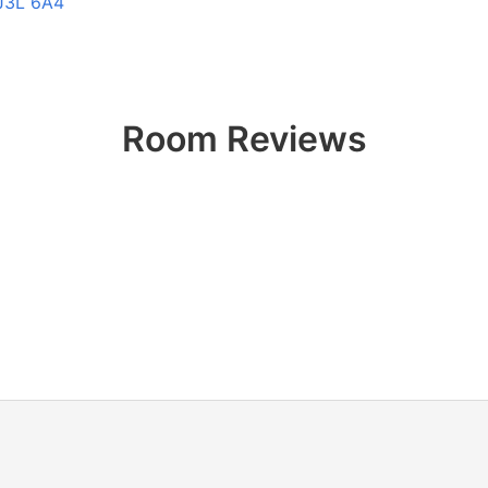
 J3L 6A4
Room Reviews