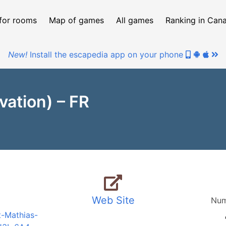
for rooms
Map of games
All games
Ranking in Can
New!
Install the escapedia app on your phone
ation) – FR
Web Site
Num
t-Mathias-