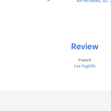
sur-Richelieu, QC
Review
French
Les Fugitifs