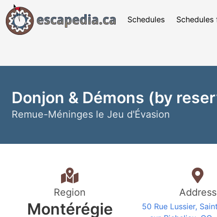
Schedules
Schedules 
Donjon & Démons (by reserv
Remue-Méninges le Jeu d'Évasion
Region
Address
Montérégie
50 Rue Lussier, Sain