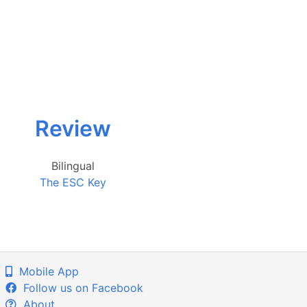
Review
Bilingual
The ESC Key
Mobile App
Follow us on Facebook
About