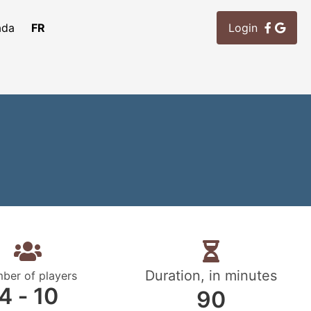
ada
FR
Login
Duration, in minutes
ber of players
4 ‐ 10
90