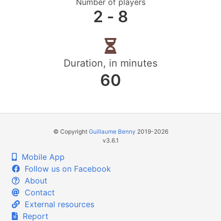
Number of players
2 ‐ 8
Duration, in minutes
60
© Copyright
Guillaume Benny
2019-2026
v3.6.1
Mobile App
Follow us on Facebook
About
Contact
External resources
Report