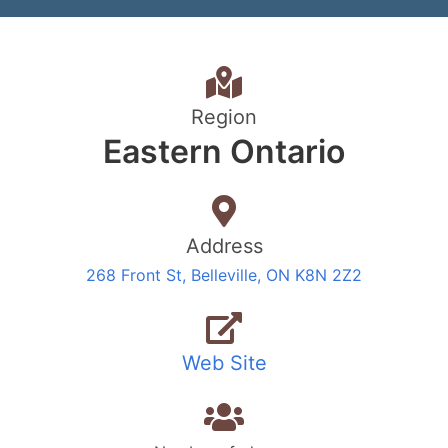
Region
Eastern Ontario
Address
268 Front St, Belleville, ON K8N 2Z2
Web Site