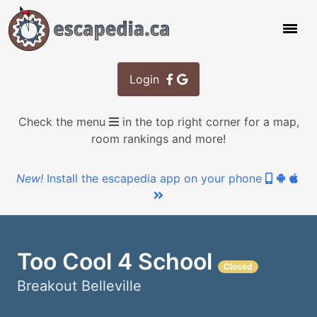
Login
Check the menu
in the top right corner for a map,
room rankings and more!
New!
Install the escapedia app on your phone
Too Cool 4 School
Breakout Belleville