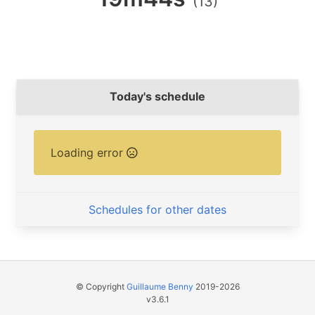
(13)
Today's schedule
Loading error
Schedules for other dates
© Copyright
Guillaume Benny
2019-2026
v3.6.1