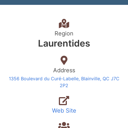
Region
Laurentides
Address
1356 Boulevard du Curé-Labelle, Blainville, QC J7C
2P2
Web Site