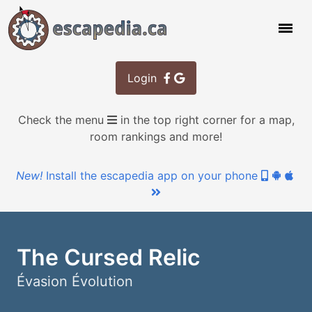
Login
Check the menu
in the top right corner for a map,
room rankings and more!
New!
Install the escapedia app on your phone
The Cursed Relic
Évasion Évolution