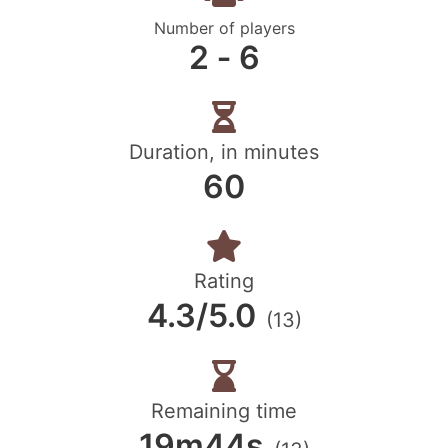
Number of players
2 ‐ 6
Duration, in minutes
60
Rating
4.3/5.0
(13)
Remaining time
19m44s