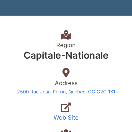
Region
Capitale-Nationale
Address
2500 Rue Jean-Perrin, Québec, QC G2C 1X1
Web Site