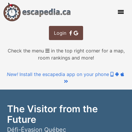
Login
Check the menu
in the top right corner for a map,
room rankings and more!
New!
Install the escapedia app on your phone
The Visitor from the
Future
Défi-Évasion Québec