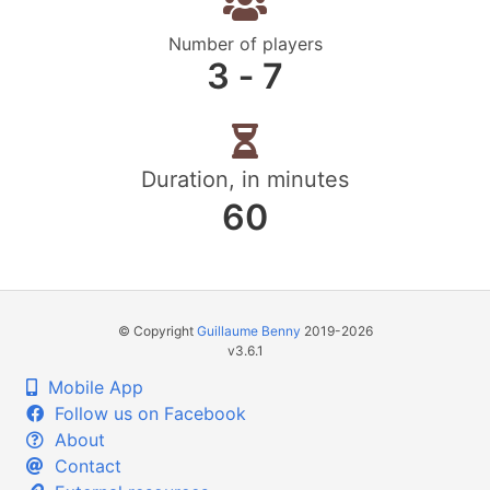
Number of players
3 ‐ 7
Duration, in minutes
60
© Copyright
Guillaume Benny
2019-2026
v3.6.1
Mobile App
Follow us on Facebook
About
Contact