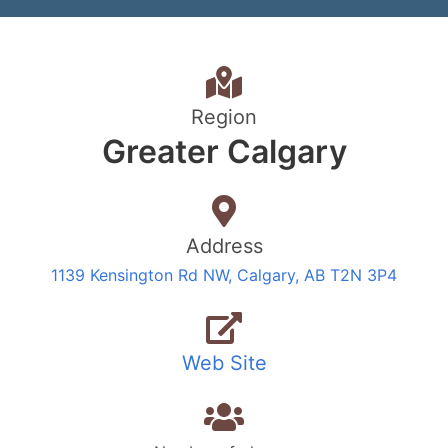
Region
Greater Calgary
Address
1139 Kensington Rd NW, Calgary, AB T2N 3P4
Web Site