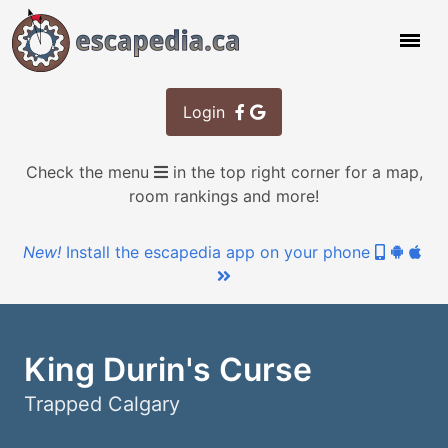
Login
Check the menu
in the top right corner for a map,
room rankings and more!
New!
Install the escapedia app on your phone
King Durin's Curse
Trapped Calgary