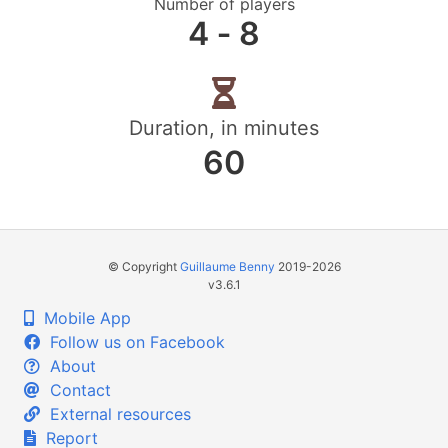
Number of players
4 ‐ 8
Duration, in minutes
60
© Copyright
Guillaume Benny
2019-2026
v3.6.1
Mobile App
Follow us on Facebook
About
Contact
External resources
Report