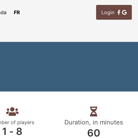
ada
FR
Login
Duration, in minutes
ber of players
1 ‐ 8
60