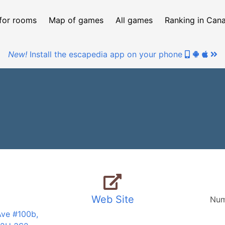
for rooms
Map of games
All games
Ranking in Can
New!
Install the escapedia app on your phone
Web Site
Num
Ave #100b,