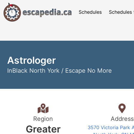
Schedules
Schedules 
Astrologer
InBlack North York / Escape No More
Region
Address
Greater
3570 Victoria Park 