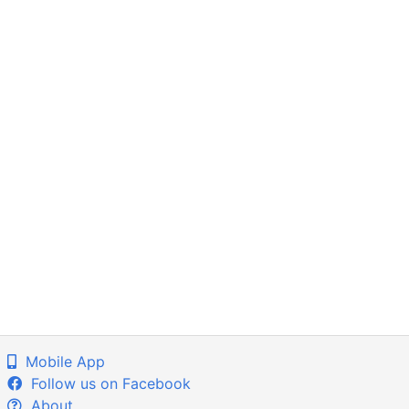
Mobile App
Follow us on Facebook
About