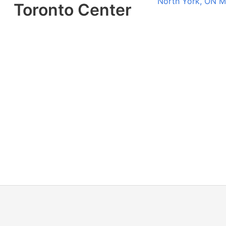
North York, ON 
Toronto Center