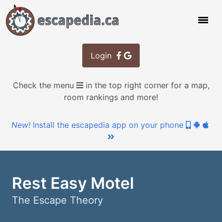
Login
Check the menu
in the top right corner for a map,
room rankings and more!
New!
Install the escapedia app on your phone
Rest Easy Motel
The Escape Theory