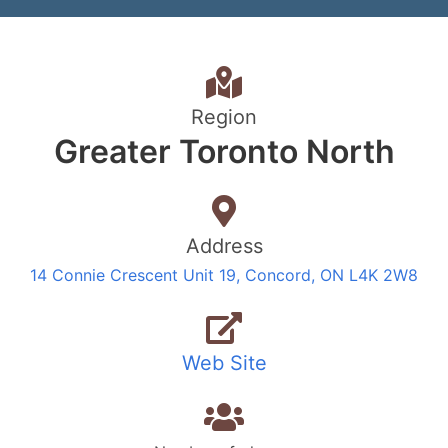
Region
Greater Toronto North
Address
14 Connie Crescent Unit 19, Concord, ON L4K 2W8
Web Site