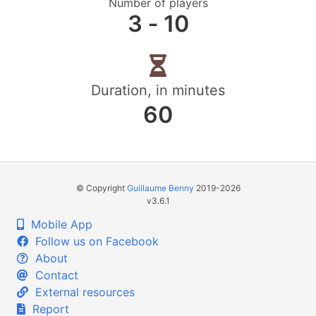
Number of players
3 ‐ 10
Duration, in minutes
60
© Copyright
Guillaume Benny
2019-2026
v3.6.1
Mobile App
Follow us on Facebook
About
Contact
External resources
Report