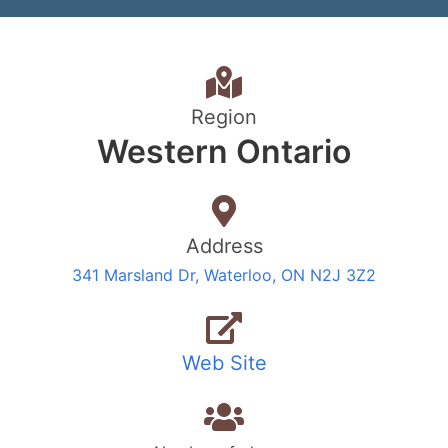
Region
Western Ontario
Address
341 Marsland Dr, Waterloo, ON N2J 3Z2
Web Site