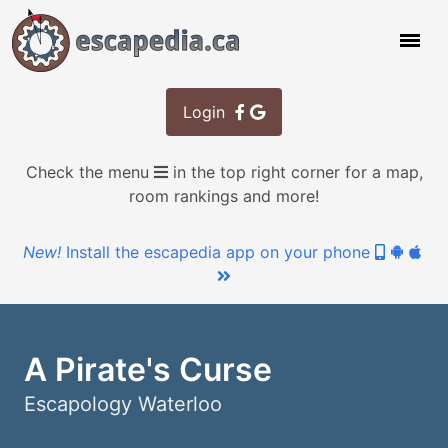
Login
Check the menu
in the top right corner for a map,
room rankings and more!
New!
Install the escapedia app on your phone
A Pirate's Curse
Escapology Waterloo