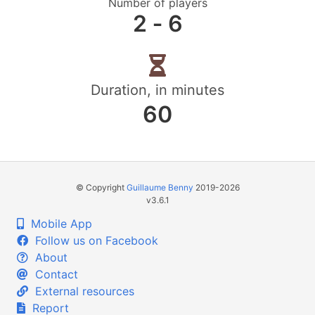
Number of players
2 ‐ 6
Duration, in minutes
60
© Copyright
Guillaume Benny
2019-2026
v3.6.1
Mobile App
Follow us on Facebook
About
Contact
External resources
Report