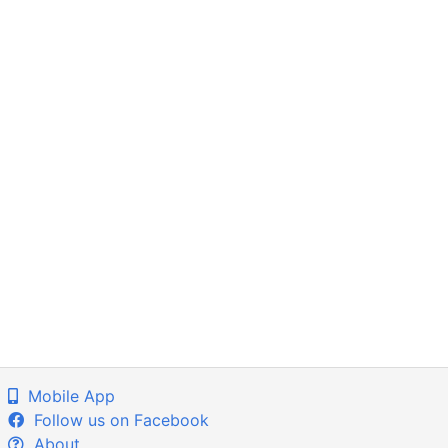
Mobile App
Follow us on Facebook
About