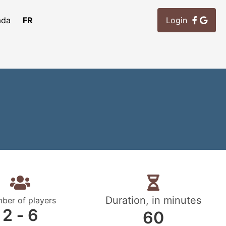
ada
FR
Login
Duration, in minutes
ber of players
2 ‐ 6
60