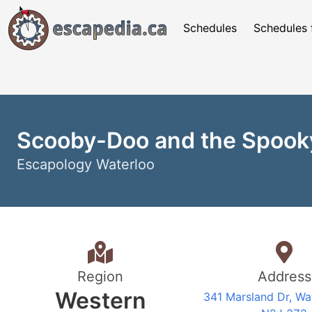
Schedules
Schedules 
Scooby-Doo and the Spook
Escapology Waterloo
Region
Address
Western
341 Marsland Dr, Wa