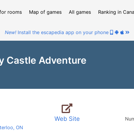
for rooms
Map of games
All games
Ranking in Can
New!
Install the escapedia app on your phone
y Castle Adventure
Web Site
Num
terloo, ON