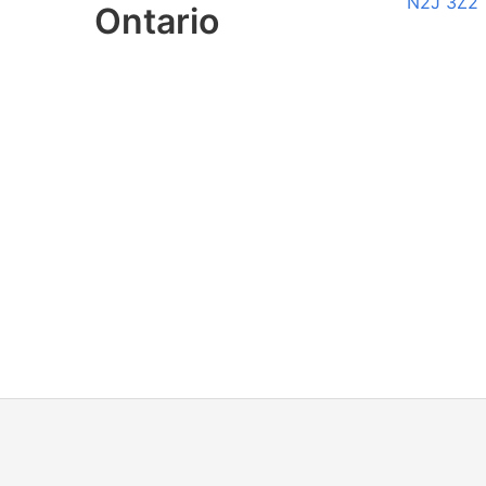
N2J 3Z2
Ontario