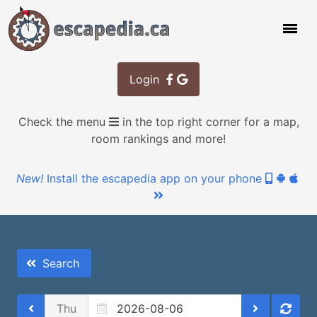
Login
Check the menu
in the top right corner for a map,
room rankings and more!
New!
Install the escapedia app on your phone
Search
Thu