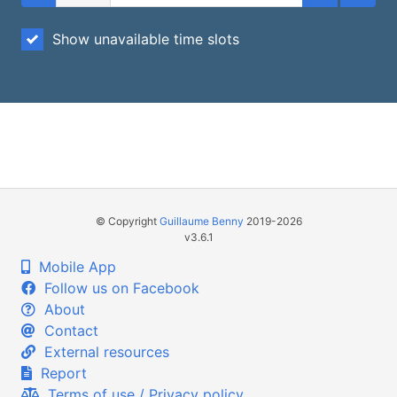
Show unavailable time slots
© Copyright
Guillaume Benny
2019-2026
v3.6.1
Mobile App
Follow us on Facebook
About
Contact
External resources
Report
Terms of use / Privacy policy